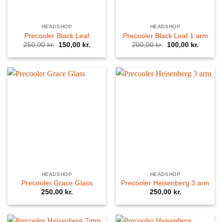
HEADSHOP
HEADSHOP
Precooler Black Leaf
Precooler Black Leaf 1 arm
Original
Current
Original
Curren
250,00
kr.
150,00
kr.
200,00
kr.
100,00
kr.
price
price
price
price
was:
is:
was:
is:
250,00 kr..
150,00 kr..
200,00 kr..
100,00 
HEADSHOP
HEADSHOP
Precooler Grace Glass
Precooler Heisenberg 3 arm
250,00
kr.
250,00
kr.