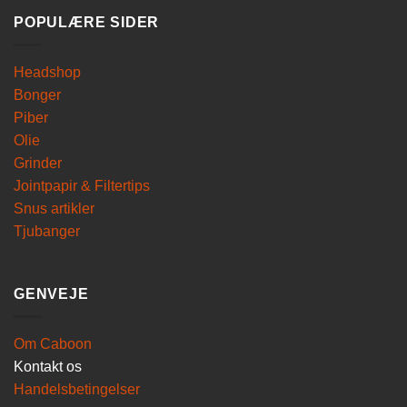
POPULÆRE SIDER
Headshop
Bonger
Piber
Olie
Grinder
Jointpapir & Filtertips
Snus artikler
Tjubanger
GENVEJE
Om Caboon
Kontakt os
Handelsbetingelser