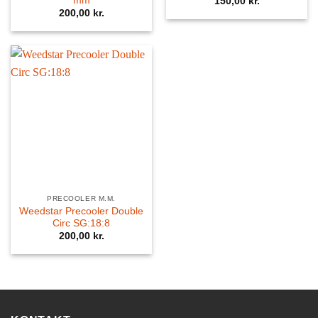
mm
150,00
kr.
200,00
kr.
PRECOOLER M.M.
Weedstar Precooler Double
Circ SG:18:8
200,00
kr.