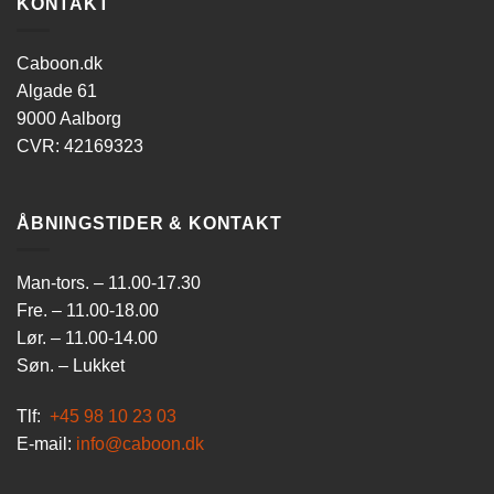
KONTAKT
Caboon.dk
Algade 61
9000 Aalborg
CVR: 42169323
ÅBNINGSTIDER & KONTAKT
Man-tors. – 11.00-17.30
Fre. – 11.00-18.00
Lør. – 11.00-14.00
Søn. – Lukket
Tlf:
+45 98 10 23 03
E-mail:
info@caboon.dk