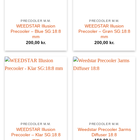
PRECOOLER M.M.
PRECOOLER M.M.
WEEDSTAR Illusion
WEEDSTAR Illusion
Precooler – Blue SG:18:8
Precooler – Grøn SG:18:8
mm
mm
200,00
kr.
200,00
kr.
PRECOOLER M.M.
PRECOOLER M.M.
WEEDSTAR Illusion
Weedstar Precooler 3arms
Precooler – Klar SG:18:8
Diffuser 18:8