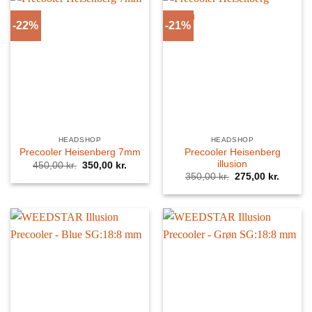
-22%
-21%
HEADSHOP
HEADSHOP
Precooler Heisenberg
Precooler Heisenberg 7mm
illusion
Original
Current
450,00
kr.
350,00
kr.
price
price
Original
Curren
350,00
kr.
275,00
kr.
was:
is:
price
price
450,00 kr..
350,00 kr..
was:
is:
350,00 kr..
275,00 